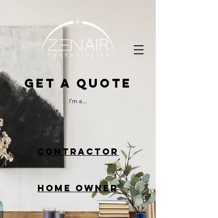
GET A QUOTE
I'm a...
Contractor
Home owner